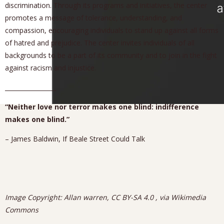
discrimination. Through its programs and initiatives, the center
promotes a message of tolerance, understanding, and
compassion, encouraging individuals to stand up against all forms
of hatred and prejudice. The center invites individuals of all
backgrounds to be a part of its community and to join in the fight
against racism and injustice.
_________________
“Neither love nor terror makes one blind: indifference
makes one blind.”
– James Baldwin, If Beale Street Could Talk
Image Copyright: Allan warren, CC BY-SA 4.0
, via Wikimedia
Commons