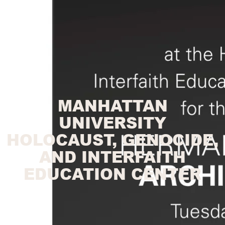
MANHATTAN
UNIVERSITY
HOLOCAUST, GENOCIDE,
AND INTERFAITH
EDUCATION CENTER