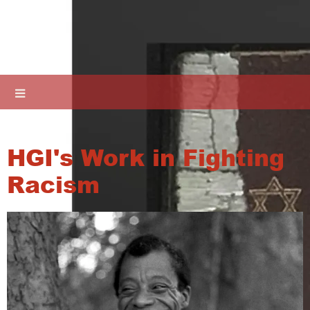
HGI's Work in Fighting
Racism