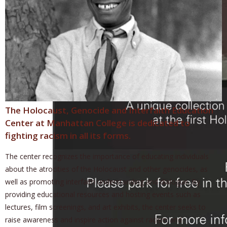
The Holocaust, Genocide and Interfaith Education
Center at Manhattan College is dedicated to
fighting racism in all its forms.
The center recognizes the importance of educating individuals
about the atrocities of the Holocaust and other genocides, as
well as promoting interfaith understanding and dialogue. By
providing educational resources and hosting events such as
lectures, film screenings, and art exhibits, the center seeks to
raise awareness and inspire action against racism and