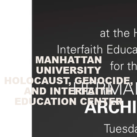
MANHATTAN
UNIVERSITY
HOLOCAUST, GENOCIDE,
AND INTERFAITH
EDUCATION CENTER