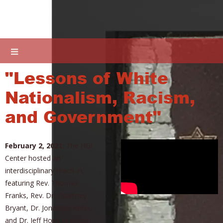
"Lessons of White
Nationalism, Racism,
and Government"
February 2, 2021:
The HGI
Center hosted an
interdisciplinary teach-in,
featuring Rev. Thomas
Franks, Rev. Dr. Courtney
Bryant, Dr. Jonathan Keller,
and Dr. Jeff Horn, in which