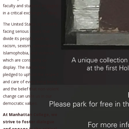
faculty and students engaged
in a critical exchange of ideas.
The United States is currently
facing serious issues that
divide its people, such as
racism, sexism, Antisemitism,
Islamophobia, and violence,
which are constantly on
display. The nation has
pledged to uphold the respect
and care of every living being
and the belief that non-violent
change can unite us in our
democratic values.
At Manhattan College, we
strive to foster dialogue
and engage in the critical