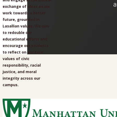
exchange of ideas as we
work towards a better
future, grounded in
Lasallian values. We aim
to redouble our
educational efforts and
encourage our students
to reflect on our core
values of civic
responsibility, racial
justice, and moral
integrity across our
campus.