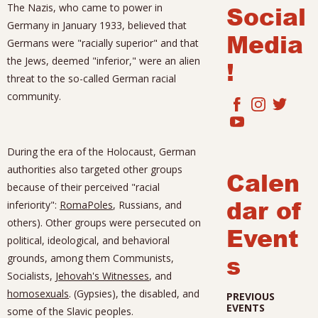
Social
The Nazis, who came to power in
Germany in January 1933, believed that
Media
Germans were "racially superior" and that
the Jews, deemed "inferior," were an alien
!
threat to the so-called German racial
community.
During the era of the Holocaust, German
authorities also targeted other groups
Calen
because of their perceived "racial
dar of
inferiority":
Roma
Poles
, Russians, and
others). Other groups were persecuted on
Event
political, ideological, and behavioral
s
grounds, among them Communists,
Socialists,
Jehovah's Witnesses
, and
homosexuals
. (Gypsies), the disabled, and
PREVIOUS
EVENTS
some of the Slavic peoples.