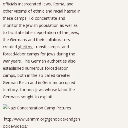
officials incarcerated Jews, Roma, and
other victims of ethnic and racial hatred in
these camps. To concentrate and
monitor the Jewish population as well as
to facilitate later deportation of the Jews,
the Germans and their collaborators
created
ghettos
, transit camps, and
forced-labor camps for Jews during the
war years. The German authorities also
established numerous forced-labor
camps, both in the so-called Greater
German Reich and in German-occupied
territory, for non-Jews whose labor the
Germans sought to exploit.
http://www.ushmm.org/genocide/endgen
ocide/videos/