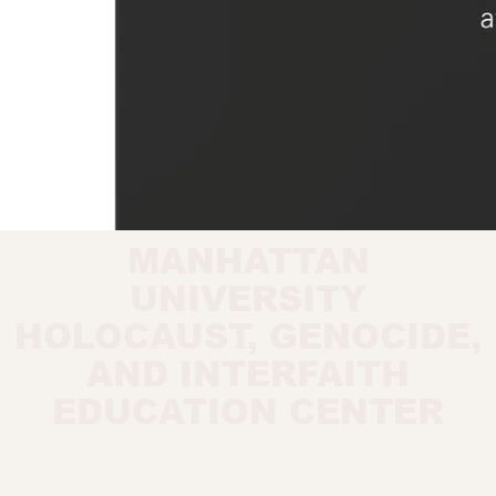
MANHATTAN
UNIVERSITY
HOLOCAUST, GENOCIDE,
AND INTERFAITH
EDUCATION CENTER