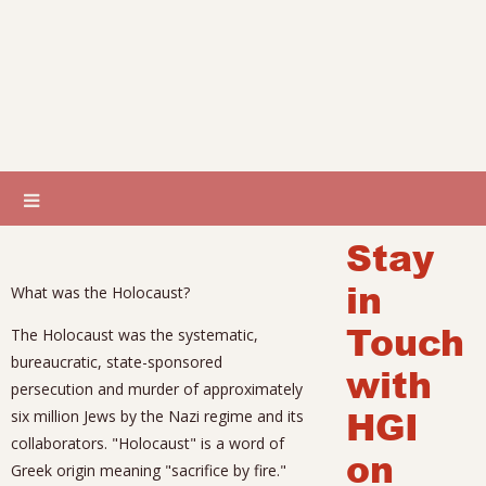
Stay
in
What was the Holocaust?
Touch
The Holocaust was the systematic,
bureaucratic, state-sponsored
with
persecution and murder of approximately
HGI
six million Jews by the Nazi regime and its
collaborators. "Holocaust" is a word of
on
Greek origin meaning "sacrifice by fire."