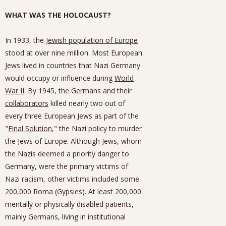
WHAT WAS THE HOLOCAUST?
In 1933, the
Jewish population of Europe
stood at over nine million. Most European
Jews lived in countries that Nazi Germany
would occupy or influence during
World
War II
. By 1945, the Germans and their
collaborators
killed nearly two out of
every three European Jews as part of the
"
Final Solution
," the Nazi policy to murder
the Jews of Europe. Although Jews, whom
the Nazis deemed a priority danger to
Germany, were the primary victims of
Nazi racism, other victims included some
200,000 Roma (Gypsies). At least 200,000
mentally or physically disabled patients,
mainly Germans, living in institutional