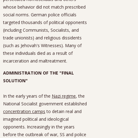
whose behavior did not match prescribed
social norms. German police officials
targeted thousands of political opponents
(including Communists, Socialists, and
trade unionists) and religious dissidents
(such as Jehovah's Witnesses). Many of
these individuals died as a result of
incarceration and maltreatment.
ADMINISTRATION OF THE "FINAL
SOLUTION"
In the early years of the
Nazi regime
, the
National Socialist government established
concentration camps
to detain real and
imagined political and ideological
opponents. Increasingly in the years
before the outbreak of war, SS and police