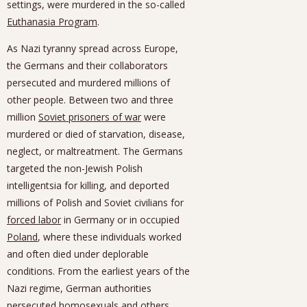
settings, were murdered in the so-called
Euthanasia Program
.
As Nazi tyranny spread across Europe,
the Germans and their collaborators
persecuted and murdered millions of
other people. Between two and three
million
Soviet prisoners of war
were
murdered or died of starvation, disease,
neglect, or maltreatment. The Germans
targeted the non-Jewish Polish
intelligentsia for killing, and deported
millions of Polish and Soviet civilians for
forced labor
in Germany or in occupied
Poland
, where these individuals worked
and often died under deplorable
conditions. From the earliest years of the
Nazi regime, German authorities
persecuted homosexuals and others