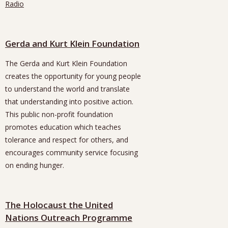
Radio
Gerda and Kurt Klein Foundation
The Gerda and Kurt Klein Foundation
creates the opportunity for young people
to understand the world and translate
that understanding into positive action.
This public non-profit foundation
promotes education which teaches
tolerance and respect for others, and
encourages community service focusing
on ending hunger.
The Holocaust the United
Nations Outreach Programme