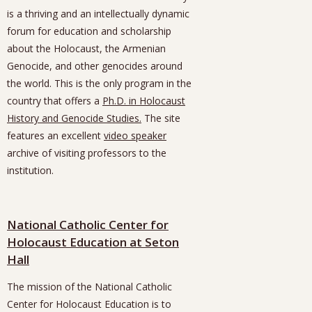
is a thriving and an intellectually dynamic
forum for education and scholarship
about the Holocaust, the Armenian
Genocide, and other genocides around
the world. This is the only program in the
country that offers a
Ph.D. in Holocaust
History and Genocide Studies.
The site
features an excellent
video speaker
archive of visiting professors to the
institution.
National Catholic Center for
Holocaust Education at Seton
Hall
The mission of the National Catholic
Center for Holocaust Education is to