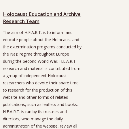
Holocaust Education and Archive
Research Team
The aim of H.E.A.R.T. is to inform and
educate people about the Holocaust and
the extermination programs conducted by
the Nazi regime throughout Europe
during the Second World War. H.E.A.R.T.
research and material is contributed from
a group of independent Holocaust
researchers who devote their spare time
to research for the production of this
website and other forms of related
publications, such as leaflets and books.
H.E.A.R.T. is run by its trustees and
directors, who manage the daily
administration of the website, review all