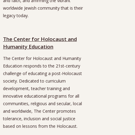
and faith, and affirming the vibrant
worldwide Jewish community that is their
legacy today.
The Center for Holocaust and
Humanity Education
The Center for Holocaust and Humanity
Education responds to the 21st-century
challenge of educating a post-Holocaust
society. Dedicated to curriculum
development, teacher training and
innovative educational programs for all
communities, religious and secular, local
and worldwide, The Center promotes
tolerance, inclusion and social justice
based on lessons from the Holocaust.