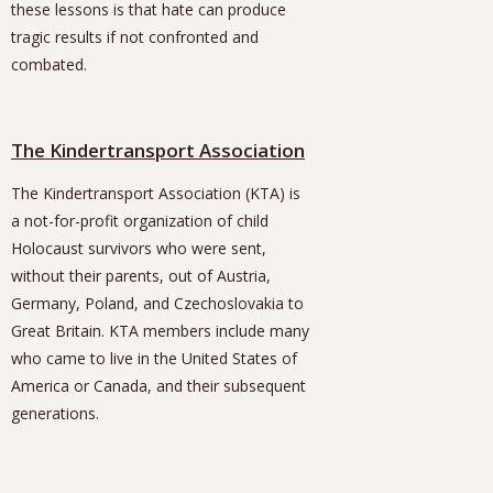
these lessons is that hate can produce
tragic results if not confronted and
combated.
The Kindertransport Association
The Kindertransport Association (KTA) is
a not-for-profit organization of child
Holocaust survivors who were sent,
without their parents, out of Austria,
Germany, Poland, and Czechoslovakia to
Great Britain. KTA members include many
who came to live in the United States of
America or Canada, and their subsequent
generations.