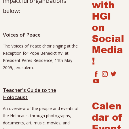
impactful organizations
with
below:
HGI
on
Voices of Peace
Social
Media
The Voices of Peace choir singing at the
Reception for Pope Benedict XVI at
!
President Peres Residence, 11th May
2009, Jerusalem.
Teacher's Guide to the
Holocaust
Calen
An overview of the people and events of
dar of
the Holocaust through photographs,
documents, art, music, movies, and
Event