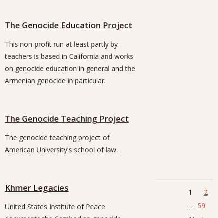
The Genocide Education Project
This non-profit run at least partly by
teachers is based in California and works
on genocide education in general and the
Armenian genocide in particular.
The Genocide Teaching Project
The genocide teaching project of
American University's school of law.
Khmer Legacies
1
2
…
59
United States Institute of Peace