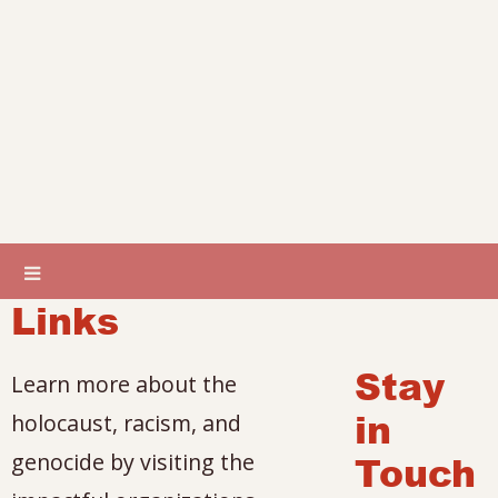
Links
Stay
Learn more about the
in
holocaust, racism, and
genocide by visiting the
Touch