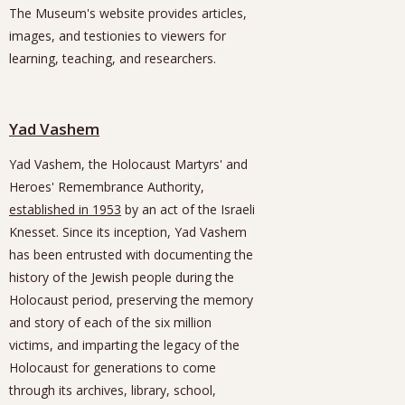
The Museum's website provides articles,
images, and testionies to viewers for
learning, teaching, and researchers.
Yad Vashem
Yad Vashem, the Holocaust Martyrs' and
Heroes' Remembrance Authority,
established in 1953
by an act of the Israeli
Knesset. Since its inception, Yad Vashem
has been entrusted with documenting the
history of the Jewish people during the
Holocaust period, preserving the memory
and story of each of the six million
victims, and imparting the legacy of the
Holocaust for generations to come
through its archives, library, school,