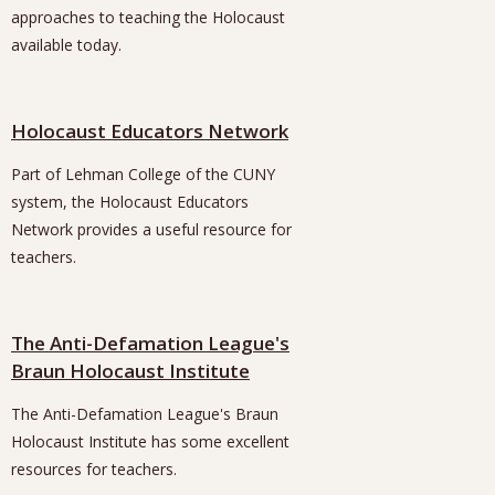
approaches to teaching the Holocaust
available today.
Holocaust Educators Network
Part of Lehman College of the CUNY
system, the Holocaust Educators
Network provides a useful resource for
teachers.
The Anti-Defamation League's
Braun Holocaust Institute
The Anti-Defamation League's Braun
Holocaust Institute has some excellent
resources for teachers.