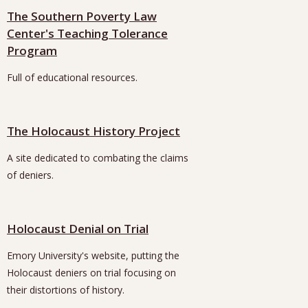
The Southern Poverty Law
Center's Teaching Tolerance
Program
Full of educational resources.
The Holocaust History Project
A site dedicated to combating the claims
of deniers.
Holocaust Denial on Trial
Emory University's website, putting the
Holocaust deniers on trial focusing on
their distortions of history.