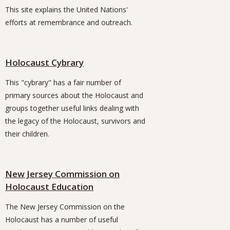
This site explains the United Nations'
efforts at remembrance and outreach.
Holocaust Cybrary
This "cybrary" has a fair number of
primary sources about the Holocaust and
groups together useful links dealing with
the legacy of the Holocaust, survivors and
their children.
New Jersey Commission on
Holocaust Education
The New Jersey Commission on the
Holocaust has a number of useful