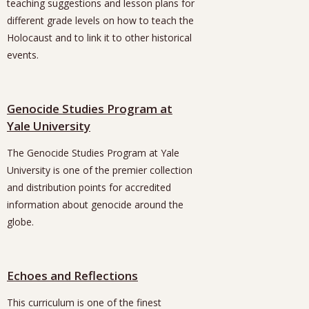
teaching suggestions and lesson plans for
different grade levels on how to teach the
Holocaust and to link it to other historical
events.
Genocide Studies Program at
Yale University
The Genocide Studies Program at Yale
University is one of the premier collection
and distribution points for accredited
information about genocide around the
globe.
Echoes and Reflections
This curriculum is one of the finest