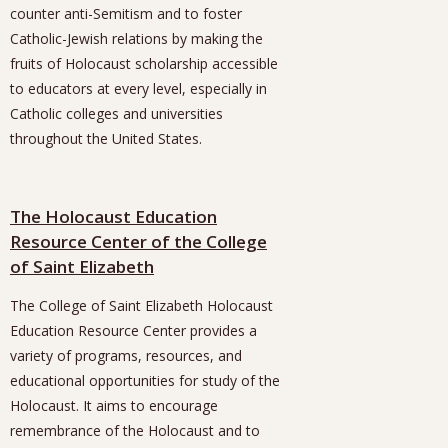
counter anti-Semitism and to foster
Catholic-Jewish relations by making the
fruits of Holocaust scholarship accessible
to educators at every level, especially in
Catholic colleges and universities
throughout the United States.
The Holocaust Education
Resource Center of the College
of Saint Elizabeth
The College of Saint Elizabeth Holocaust
Education Resource Center provides a
variety of programs, resources, and
educational opportunities for study of the
Holocaust. It aims to encourage
remembrance of the Holocaust and to