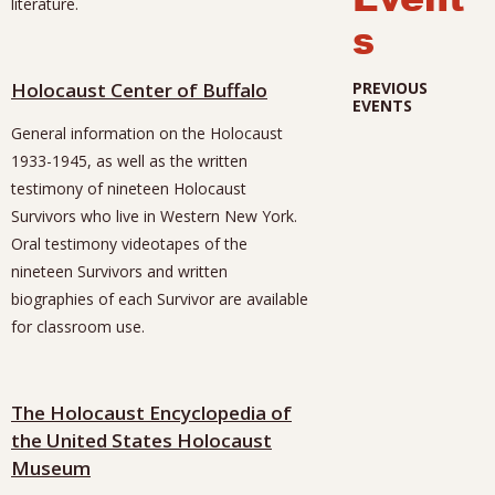
literature.
s
Holocaust Center of Buffalo
PREVIOUS
EVENTS
General information on the Holocaust
1933-1945, as well as the written
testimony of nineteen Holocaust
Survivors who live in Western New York.
Oral testimony videotapes of the
nineteen Survivors and written
biographies of each Survivor are available
for classroom use.
The Holocaust Encyclopedia of
the United States Holocaust
Museum