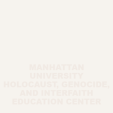
MANHATTAN
UNIVERSITY
HOLOCAUST, GENOCIDE,
AND INTERFAITH
EDUCATION CENTER