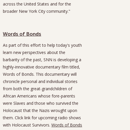
across the United States and for the
broader New York City community."
Words of Bonds
As part of this effort to help today's youth
learn new perspectives about the
barbarity of the past, SNN is developing a
highly-innovative documentary film titled,
Words of Bonds. This documentary will
chronicle personal and individual stories
from both the great-grandchildren of
African Americans whose fore-parents
were Slaves and those who survived the
Holocaust that the Nazis wrought upon
them. Click link for upcoming radio shows
with Holocaust Survivors.
Words of Bonds