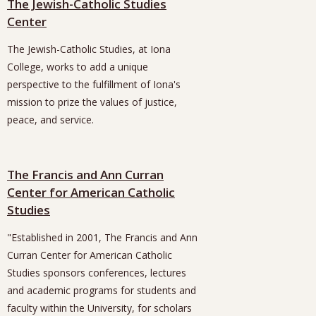
The Jewish-Catholic Studies
Center
The Jewish-Catholic Studies, at Iona
College, works to add a unique
perspective to the fulfillment of Iona's
mission to prize the values of justice,
peace, and service.
The Francis and Ann Curran
Center for American Catholic
Studies
"Established in 2001, The Francis and Ann
Curran Center for American Catholic
Studies sponsors conferences, lectures
and academic programs for students and
faculty within the University, for scholars