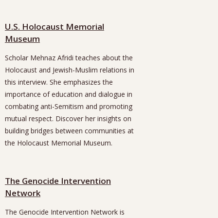
U.S. Holocaust Memorial
Museum
Scholar Mehnaz Afridi teaches about the
Holocaust and Jewish-Muslim relations in
this interview. She emphasizes the
importance of education and dialogue in
combating anti-Semitism and promoting
mutual respect. Discover her insights on
building bridges between communities at
the Holocaust Memorial Museum.
The Genocide Intervention
Network
The Genocide Intervention Network is