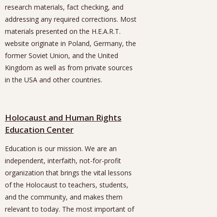
research materials, fact checking, and
addressing any required corrections. Most
materials presented on the H.E.A.R.T.
website originate in Poland, Germany, the
former Soviet Union, and the United
Kingdom as well as from private sources
in the USA and other countries.
Holocaust and Human Rights
Education Center
Education is our mission. We are an
independent, interfaith, not-for-profit
organization that brings the vital lessons
of the Holocaust to teachers, students,
and the community, and makes them
relevant to today. The most important of