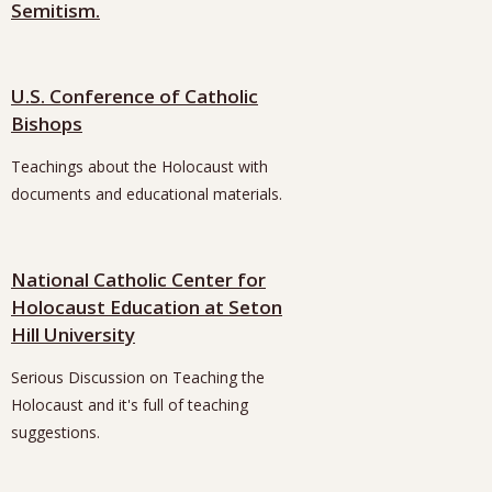
Semitism.
U.S. Conference of Catholic
Bishops
Teachings about the Holocaust with
documents and educational materials.
National Catholic Center for
Holocaust Education at Seton
Hill University
Serious Discussion on Teaching the
Holocaust and it's full of teaching
suggestions.