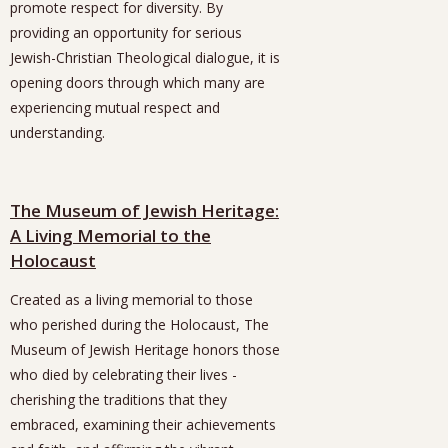
promote respect for diversity. By
providing an opportunity for serious
Jewish-Christian Theological dialogue, it is
opening doors through which many are
experiencing mutual respect and
understanding.
The Museum of Jewish Heritage:
A Living Memorial to the
Holocaust
Created as a living memorial to those
who perished during the Holocaust, The
Museum of Jewish Heritage honors those
who died by celebrating their lives -
cherishing the traditions that they
embraced, examining their achievements