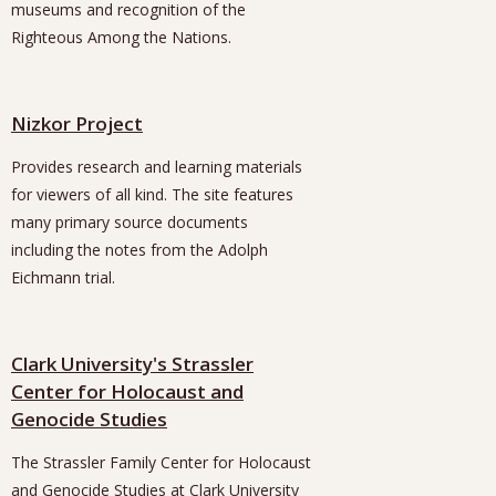
museums and recognition of the
Righteous Among the Nations.
Nizkor Project
Provides research and learning materials
for viewers of all kind. The site features
many primary source documents
including the notes from the Adolph
Eichmann trial.
Clark University's Strassler
Center for Holocaust and
Genocide Studies
The Strassler Family Center for Holocaust
and Genocide Studies at Clark University