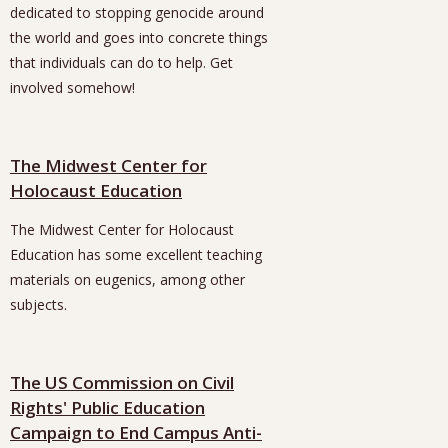
dedicated to stopping genocide around
the world and goes into concrete things
that individuals can do to help. Get
involved somehow!
The Midwest Center for
Holocaust Education
The Midwest Center for Holocaust
Education has some excellent teaching
materials on eugenics, among other
subjects.
The US Commission on Civil
Rights' Public Education
Campaign to End Campus Anti-